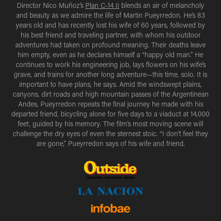
Director Nico Muñoz’s
Plan C-14 II
blends an air of melancholy
and beauty as we admire the life of Martin Pueyrredon. He’s 83
years old and has recently lost his wife of 60 years, followed by
his best friend and traveling partner, with whom his outdoor
adventures had taken on profound meaning. Their deaths leave
him empty, even as he declares himself a “happy old man.” He
continues to work his engineering job, lays flowers on his wife’s
grave, and trains for another long adventure—this time, solo. It is
important to have plans, he says. Amid the windswept plains,
canyons, dirt roads and high mountain passes of the Argentinean
Andes, Pueyrredon repeats the final journey he made with his
departed friend, bicycling alone for five days to a viaduct at 14,000
feet, guided by his memory. The film’s most moving scene will
challenge the dry eyes of even the sternest stoic. “I don’t feel they
are gone,” Pueyrredon says of his wife and friend.