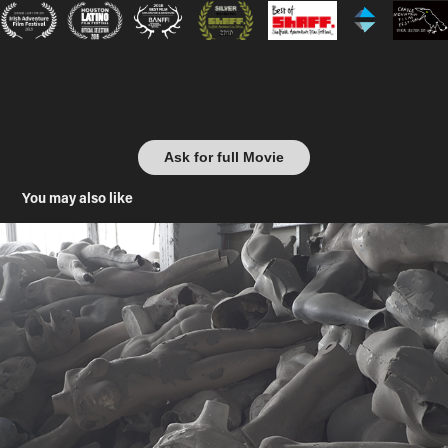
Ask for full Movie
You may also like