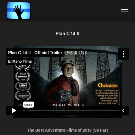
Plan C 14 II
The Best Adventure Films of 2019 (So Far)